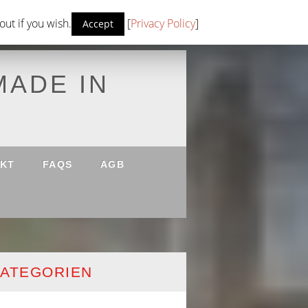
ut if you wish.
[
Privacy Policy
]
Accept
MADE IN
KT
FAQS
AGB
ATEGORIEN