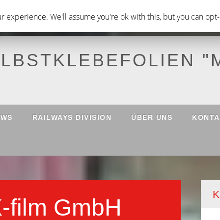
 experience. We'll assume you're ok with this, but you can opt-o
ELBSTKLEBEFOLIEN "
EWS
RAILWAYS DIVISION
ÜBER UNS
KONTA
K
X-film GmbH