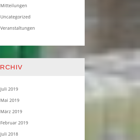
Mitteilungen
Uncategorized
Veranstaltungen
RCHIV
Juli 2019
Mai 2019
März 2019
Februar 2019
Juli 2018