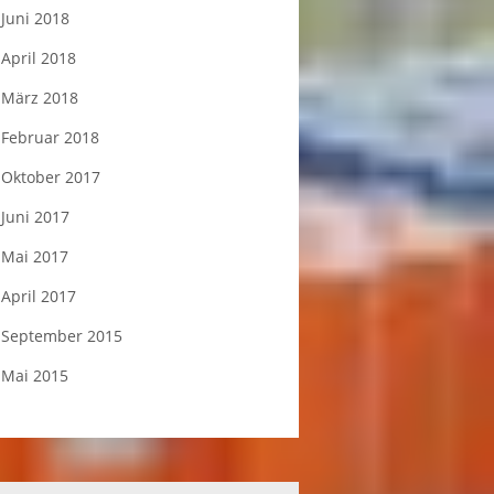
Juni 2018
April 2018
März 2018
Februar 2018
Oktober 2017
Juni 2017
Mai 2017
April 2017
September 2015
Mai 2015