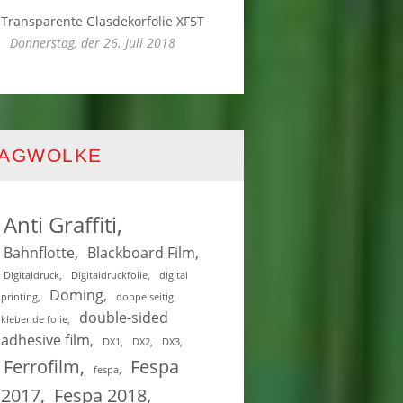
Transparente Glasdekorfolie XF5T
Donnerstag, der 26. Juli 2018
TAGWOLKE
Anti Graffiti
Bahnflotte
Blackboard Film
Digitaldruck
Digitaldruckfolie
digital
Doming
printing
doppelseitig
double-sided
klebende folie
adhesive film
DX1
DX2
DX3
Ferrofilm
Fespa
fespa
2017
Fespa 2018