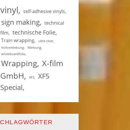
vinyl
self-adhesive vinyls
sign making
technical
technische Folie
film
Train wrapping
ultra clear
Vollverklebung
Werbung
whiteboardfolie
Wrapping
X-film
GmbH
XF5
XF5
Special
SCHLAGWÖRTER