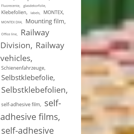
Fluorecente
glasdekorfolie
Klebefolien
MONTEX
labels
Mounting film
MONTEX DX4
Railway
Office line
Division
Railway
vehicles
Schienenfahrzeuge
Selbstklebefolie
Selbstklebefolien
self-
self-adhesive film
adhesive films
self-adhesive