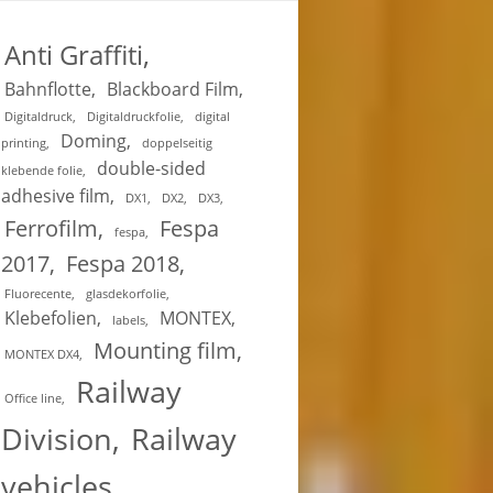
Anti Graffiti
Bahnflotte
Blackboard Film
Digitaldruck
Digitaldruckfolie
digital
Doming
printing
doppelseitig
double-sided
klebende folie
adhesive film
DX1
DX2
DX3
Ferrofilm
Fespa
fespa
2017
Fespa 2018
Fluorecente
glasdekorfolie
Klebefolien
MONTEX
labels
Mounting film
MONTEX DX4
Railway
Office line
Division
Railway
vehicles