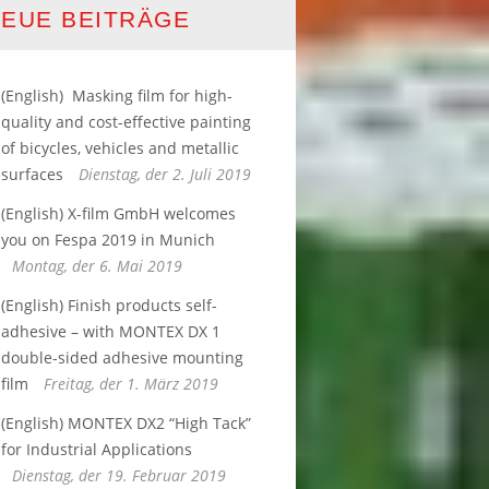
EUE BEITRÄGE
(English) ­ Masking film for high-
quality and cost-effective painting
of bicycles, vehicles and metallic
surfaces
Dienstag, der 2. Juli 2019
(English) X-film GmbH welcomes
you on Fespa 2019 in Munich
Montag, der 6. Mai 2019
(English) Finish products self-
adhesive – with MONTEX DX 1
double-sided adhesive mounting
film
Freitag, der 1. März 2019
(English) MONTEX DX2 “High Tack”​
for Industrial Applications
Dienstag, der 19. Februar 2019