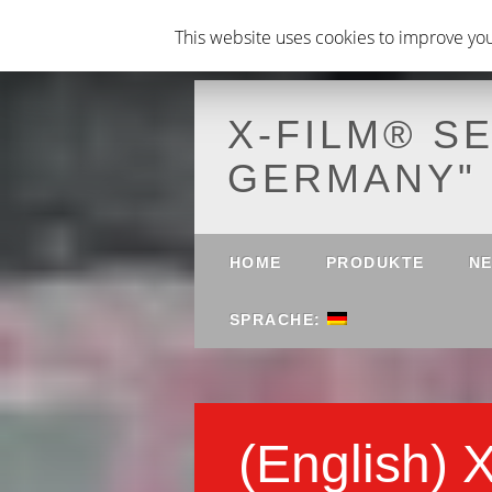
This website uses cookies to improve your
X-FILM® S
GERMANY"
Main menu
Skip to content
HOME
PRODUKTE
N
SPRACHE:
(English) 