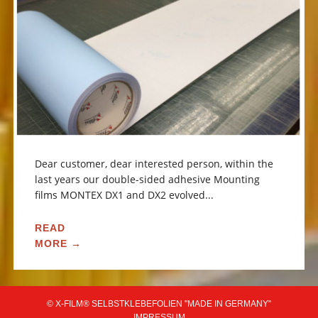
Dear customer, dear interested person, within the
last years our double-sided adhesive Mounting
films MONTEX DX1 and DX2 evolved...
READ
MORE →
© X-FILM® SELBSTKLEBEFOLIEN "MADE IN GERMANY"
IMPRESSUM