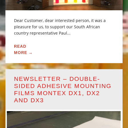
Dear Customer, dear interested person, it was a
pleasure for us, to support our South African
country representative Paul...
READ
MORE →
NEWSLETTER – DOUBLE-
SIDED ADHESIVE MOUNTING
FILMS MONTEX DX1, DX2
AND DX3