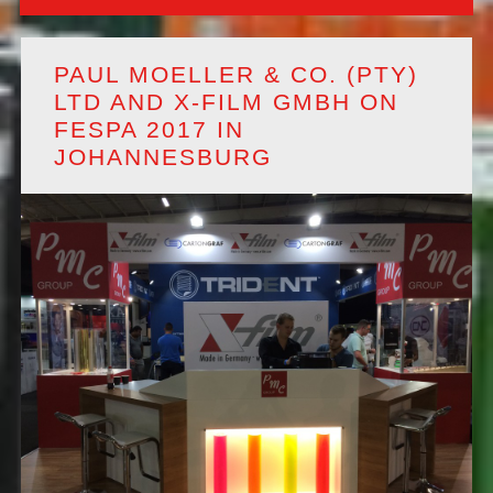
PAUL MOELLER & CO. (PTY)
LTD AND X-FILM GMBH ON
FESPA 2017 IN
JOHANNESBURG