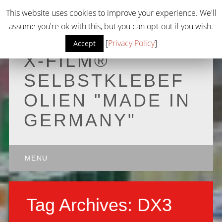
This website uses cookies to improve your experience. We'll
assume you're ok with this, but you can opt-out if you wish.
[
Privacy Policy
]
Accept
X-FILM®
SELBSTKLEBEF
OLIEN "MADE IN
GERMANY"
Main menu
Skip to content
MENU
Tag Archives:
DX3